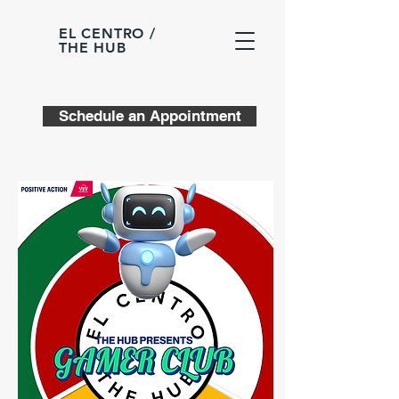
EL CENTRO /
THE HUB
Schedule an Appointment