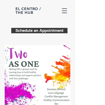
EL CENTRO /
THE HUB
Schedule an Appointment